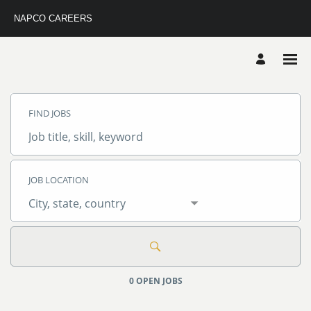
NAPCO CAREERS
Search
Jobs
FIND JOBS
-
Napco
Careers
Job
Careers
title,
skill,
keyword
JOB LOCATION
City,
state,
country
0 OPEN JOBS