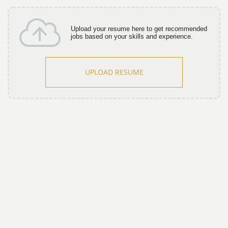
Upload your resume here to get recommended
jobs based on your skills and experience.
UPLOAD RESUME